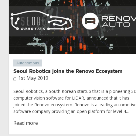
Autonomous
Seoul Robotics joins the Renovo Ecosystem
1st May 2019
Seoul Robotics, a South Korean startup that is a pioneering 3
computer vision software for LiDAR, announced that it has
joined the Renovo ecosystem. Renovo is a leading automotiv
software company providing an open platform for level-4...
Read more