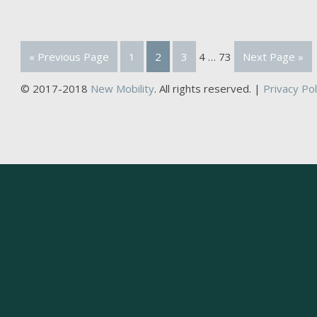
« Previous Page
1
2
3
4
…
73
Next Page »
© 2017-2018
New Mobility
. All rights reserved. |
Privacy Pol