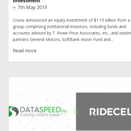
investment
7th May 2019
Cruise announced an equity investment of $1.15 billion from a
group comprising institutional investors, including funds and
accounts advised by T. Rowe Price Associates, Inc., and existi
partners General Motors, SoftBank Vision Fund and...
Read more