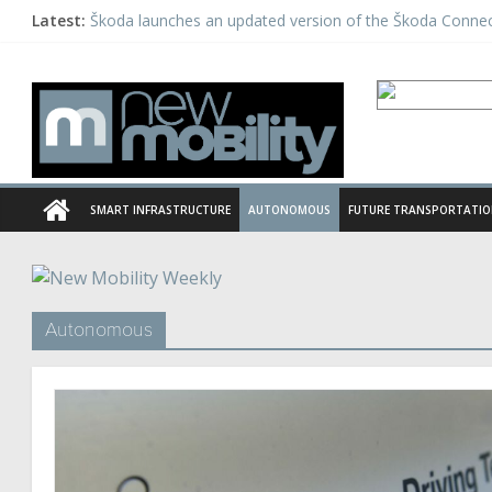
Latest:
Škoda launches an updated version of the Škoda Conne
Daimler tests automated driving as a part of the PEGAS
Michelin acquires European telematics provider Mastern
Panasonic launches a unique EV charging system in Indi
Hailo launches new Deep Learning Processor
SMART INFRASTRUCTURE
AUTONOMOUS
FUTURE TRANSPORTATI
Autonomous