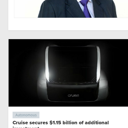
Autonomous
Cruise secures $1.15 billion of additional