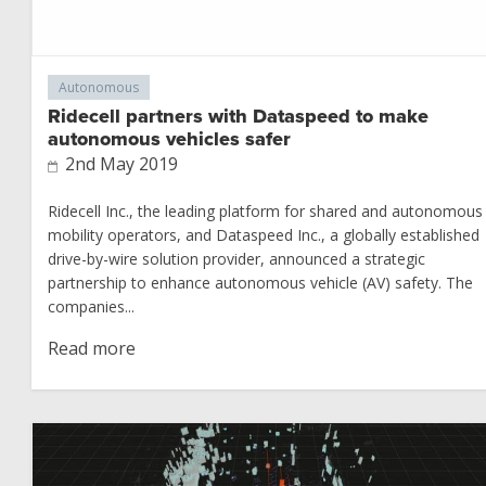
Autonomous
Ridecell partners with Dataspeed to make
autonomous vehicles safer
2nd May 2019
Ridecell Inc., the leading platform for shared and autonomous
mobility operators, and Dataspeed Inc., a globally established
drive-by-wire solution provider, announced a strategic
partnership to enhance autonomous vehicle (AV) safety. The
companies...
Read more