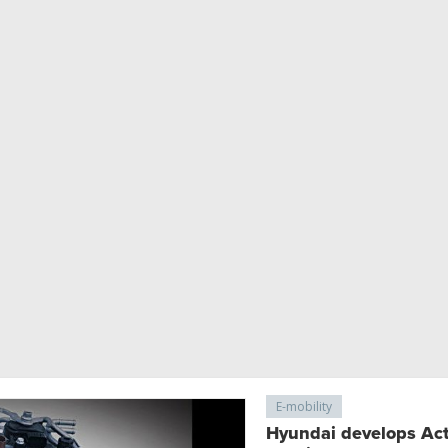
E-mobility
Hyundai develops Acti