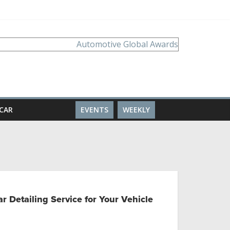
CAR
EVENTS
WEEKLY
r Detailing Service for Your Vehicle