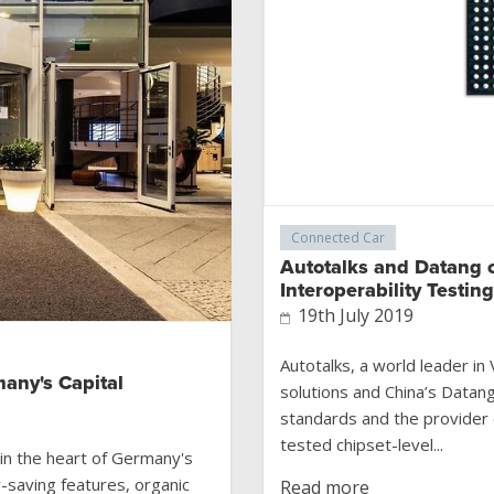
Connected Car
Autotalks and Datang 
Interoperability Testin
19th July 2019
Autotalks, a world leader i
many's Capital
solutions and China’s Datan
standards and the provider 
tested chipset-level...
in the heart of Germany's
y-saving features, organic
Read more