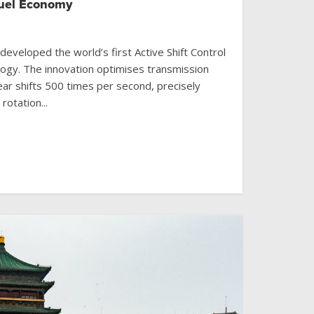
Fuel Economy
veloped the world’s first Active Shift Control
logy. The innovation optimises transmission
ear shifts 500 times per second, precisely
rotation...