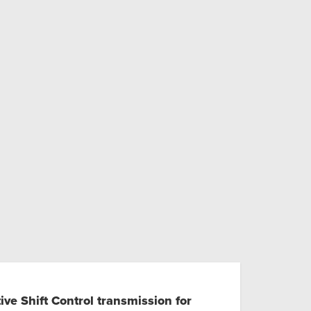
ve Shift Control transmission for