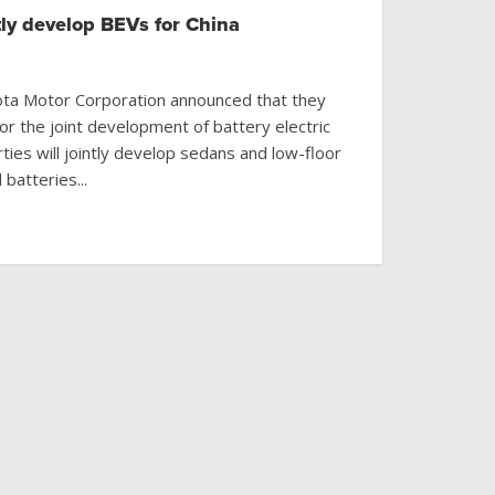
tly develop BEVs for China
ta Motor Corporation announced that they
r the joint development of battery electric
ties will jointly develop sedans and low-floor
batteries...