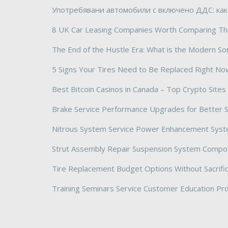
Употребявани автомобили с включено ДДС: как
8 UK Car Leasing Companies Worth Comparing Th
The End of the Hustle Era: What is the Modern So
5 Signs Your Tires Need to Be Replaced Right No
Best Bitcoin Casinos in Canada – Top Crypto Site
Brake Service Performance Upgrades for Better 
Nitrous System Service Power Enhancement Sys
Strut Assembly Repair Suspension System Compo
Tire Replacement Budget Options Without Sacrific
Training Seminars Service Customer Education P