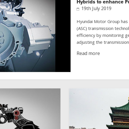
Hybrids to enhance 
19th July 2019
Hyundai Motor Group has de
(ASC) transmission techno
efficiency by monitoring g
adjusting the transmission 
Read more