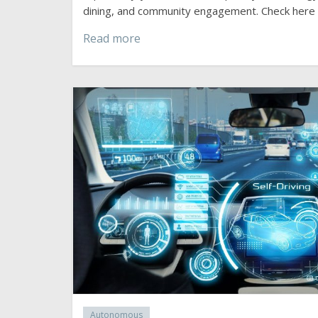
dining, and community engagement. Check here
Read more
Autonomous