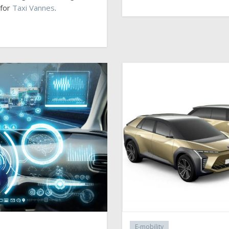
 for
Taxi Vannes
.
E-mobility