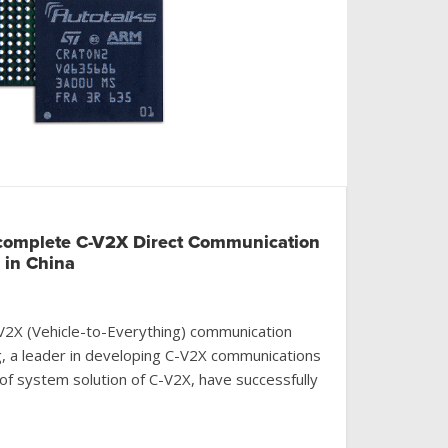
complete C-V2X Direct Communication
g in China
n V2X (Vehicle-to-Everything) communication
g, a leader in developing C-V2X communications
of system solution of C-V2X, have successfully