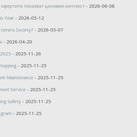
 офертите показват ценовия контекст
- 2026-06-08
is Year
- 2026-05-12
rcerers Society?
- 2026-05-07
w
- 2026-04-20
s 2025
- 2025-11-26
Stopping
- 2025-11-25
tem Maintenance
- 2025-11-25
nent Service
- 2025-11-25
ing Safety
- 2025-11-25
rogram
- 2025-11-25