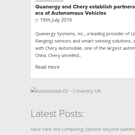
Quanergy and Chery establish partners
era of Autonomous Vehicles
19th July 2019
Quanergy Systems, Inc., a leading provider of L
Ranging) sensors and smart sensing solutions, 
with Chery Automobile, one of the largest auto
China. Chery unveiled...
Read more
Latest Posts:
Race Fans Are Comparing Options Beyond Gamet