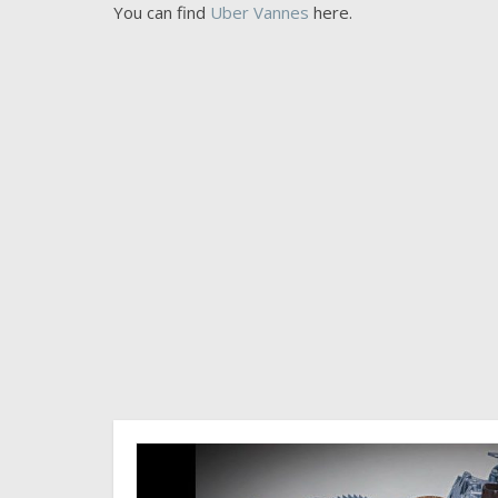
You can find
Uber Vannes
here.