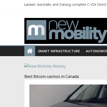
Latest:
Autotalks and Datang complete C-V2X Direct 
Quanergy and Chery establish partnership to
Toyota and BYD to jointly develop BEVs for 
Hyundai develops Active Shift Control trans
Curtiss unveils the new Hades model designe
SMART INFRASTRUCTURE
AUTONOMO
Best Bitcoin casinos in Canada