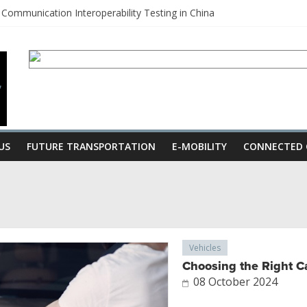
Communication Interoperability Testing in China
 usher in a new era of Autonomous Vehicles
China
mission for Hybrids to enhance Fuel Economy
d by JT Nesbitt
US
FUTURE TRANSPORTATION
E-MOBILITY
CONNECTED 
Vehicles
Choosing the Right Ca
08 October 2024