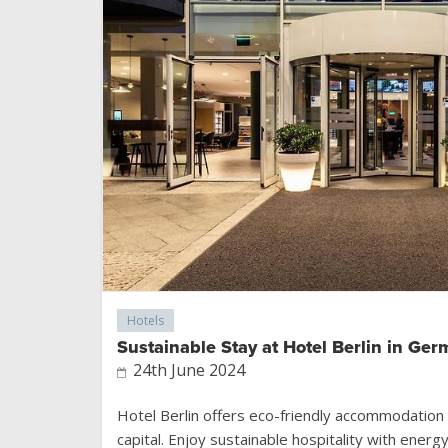
Hotels
Sustainable Stay at Hotel Berlin in Ger
24th June 2024
Hotel Berlin offers eco-friendly accommodation 
capital. Enjoy sustainable hospitality with energ