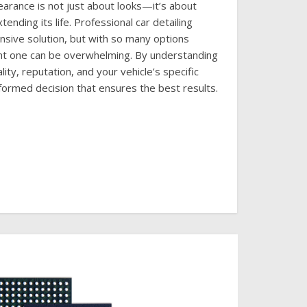
earance is not just about looks—it’s about
tending its life. Professional car detailing
nsive solution, but with so many options
ight one can be overwhelming. By understanding
lity, reputation, and your vehicle’s specific
formed decision that ensures the best results.