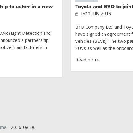
hip to usher in a new
Toyota and BYD to join
19th July 2019
BYD Company Ltd. and Toyo
iDAR (Light Detection and
have signed an agreement fo
announced a partnership
vehicles (BEVs). The two par
motive manufacturers in
SUVs as well as the onboard 
Read more
ime
- 2026-08-06