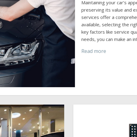
Maintaining your car’s app
preserving its value and ex
services offer a comprehe
available, selecting the r
key factors like service qua
needs, you can make an in
Read more