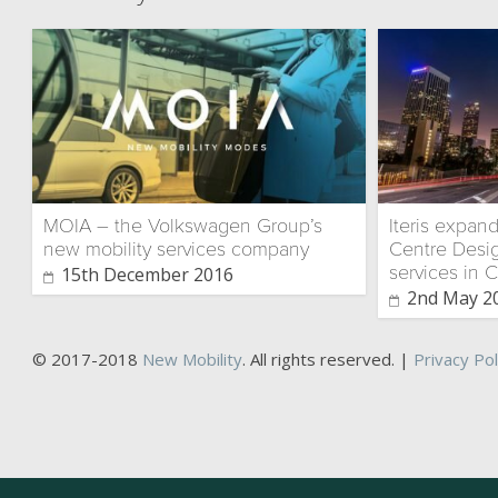
MOIA – the Volkswagen Group’s
Iteris expan
new mobility services company
Centre Desig
services in C
15th December 2016
2nd May 2
© 2017-2018
New Mobility
. All rights reserved. |
Privacy Pol