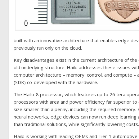
built with an innovative architecture that enables edge dev
previously run only on the cloud.
Key disadvantages exist in the current architecture of t
old underlying structure. Hailo addresses these issues with i
computer architecture – memory, control, and compute – 
(SDK) co-developed with the hardware.
The Hailo-8 processor, which features up to 26 tera opera
processors with area and power efficiency far superior to o
size smaller than a penny, including the required memory. B
neural networks, edge devices can now run deep learning appl
than traditional solutions, while significantly lowering costs
Hailo is working with leading OEMs and Tier-1 automotive