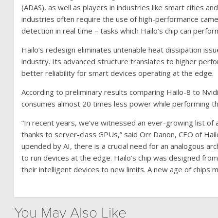
(ADAS), as well as players in industries like smart citie
industries often require the use of high-performance cam
detection in real time – tasks which Hailo’s chip can perfor
Hailo’s redesign eliminates untenable heat dissipation is
industry. Its advanced structure translates to higher per
better reliability for smart devices operating at the edge.
According to preliminary results comparing Hailo-8 to Nvi
consumes almost 20 times less power while performing t
“In recent years, we’ve witnessed an ever-growing list of
thanks to server-class GPUs,” said Orr Danon, CEO of Hail
upended by AI, there is a crucial need for an analogous ar
to run devices at the edge. Hailo’s chip was designed from
their intelligent devices to new limits. A new age of chips
You May Also Like