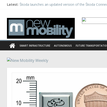
Latest:
Škoda launches an updated version of the Škoda Conne
Daimler tests automated driving as a part of the PEGAS
Michelin acquires European telematics provider Mastern
Panasonic launches a unique EV charging system in Indi
Hailo launches new Deep Learning Processor
SMART INFRASTRUCTURE
AUTONOMOUS
FUTURE TRANSPORTATI