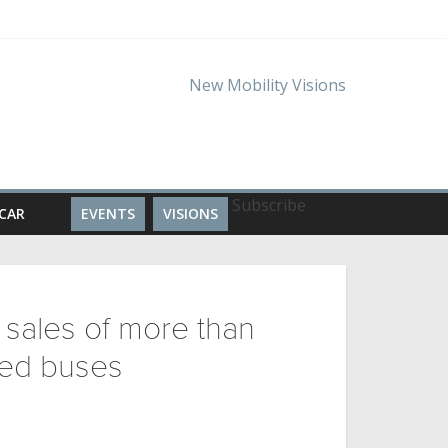
Subscribe
CAR
EVENTS
VISIONS
 sales of more than
ied buses