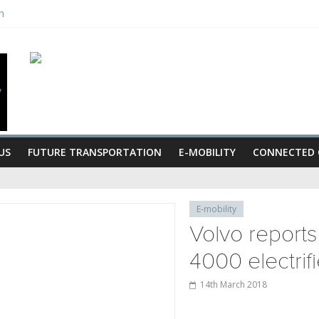
n
s
gan celebrate grand opening
nts senior vice-president
US
FUTURE TRANSPORTATION
E-MOBILITY
CONNECTED 
E-mobility
Volvo reports
4000 electrif
14th March 2018