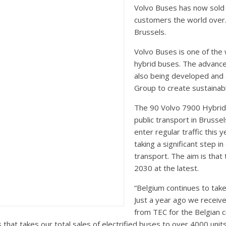
Volvo Buses has now sold 
customers the world over.
Brussels.
Volvo Buses is one of the 
hybrid buses. The advanced
also being developed and 
Group to create sustainab
The 90 Volvo 7900 Hybrid
public transport in Brussel
enter regular traffic this 
taking a significant step i
transport. The aim is that 
2030 at the latest.
“Belgium continues to take 
Just a year ago we receive
from TEC for the Belgian c
 that takes our total sales of electrified buses to over 4000 uni