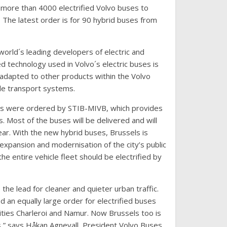
more than 4000 electrified Volvo buses to
 The latest order is for 90 hybrid buses from
world´s leading developers of electric and
 technology used in Volvo´s electric buses is
adapted to other products within the Volvo
le transport systems.
s were ordered by STIB-MIVB, which provides
s. Most of the buses will be delivered and will
year. With the new hybrid buses, Brussels is
n expansion and modernisation of the city’s public
the entire vehicle fleet should be electrified by
the lead for cleaner and quieter urban traffic.
d an equally large order for electrified buses
ities Charleroi and Namur. Now Brussels too is
ts,” says Håkan Agnevall, President Volvo Buses.