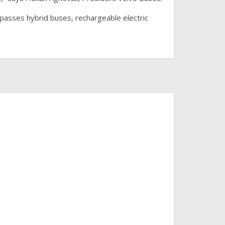
mpasses hybrid buses, rechargeable electric