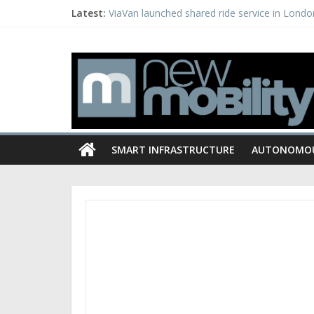
Latest:
ViaVan launched shared ride service in Londo
Getaround expands carsharing to Los Angele
American Center for Mobility, State of Michi
PSA creates dedicated EV business unit, appoi
Porsche invests in Israeli start-up Anagog
SMART INFRASTRUCTURE
AUTONOMO