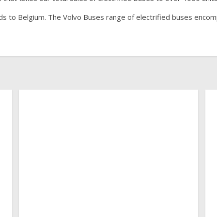
ids to Belgium. The Volvo Buses range of electrified buses enco