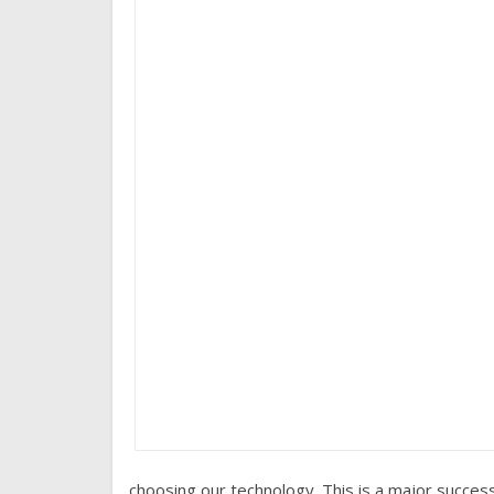
choosing our technology. This is a major success