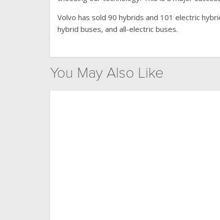
Volvo has sold 90 hybrids and 101 electric hybr
hybrid buses, and all-electric buses.
You May Also Like